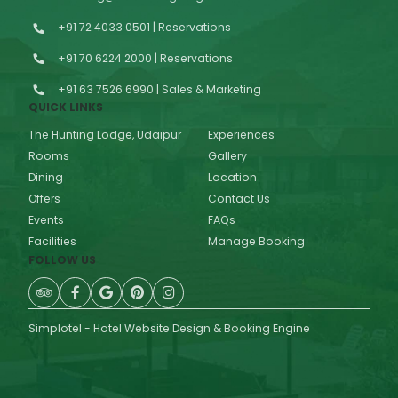
+91 72 4033 0501 | Reservations
+91 70 6224 2000 | Reservations
+91 63 7526 6990 | Sales & Marketing
QUICK LINKS
The Hunting Lodge, Udaipur
Experiences
Rooms
Gallery
Dining
Location
Offers
Contact Us
Events
FAQs
Facilities
Manage Booking
FOLLOW US
Simplotel - Hotel Website Design & Booking Engine