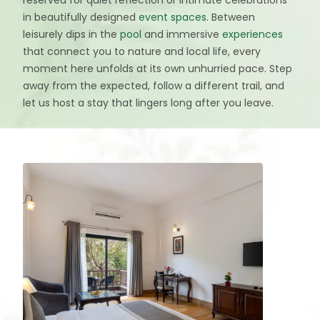
in beautifully designed
event spaces
. Between
leisurely dips in the
pool
and immersive
experiences
that connect you to nature and local life, every
moment here unfolds at its own unhurried pace. Step
away from the expected, follow a different trail, and
let us host a stay that lingers long after you leave.