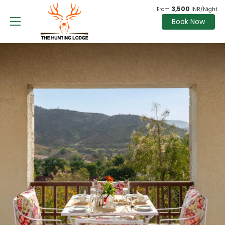
3,500
From
INR/Night
Book Now