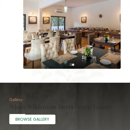
Gallery
Where Wilderness Meets Gentle Luxury
BROWSE GALLERY