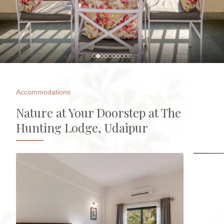
Accommodations
Nature at Your Doorstep at The
Hunting Lodge, Udaipur
Huntin