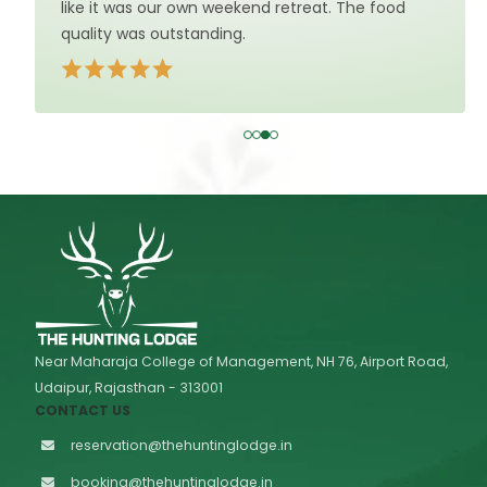
like it was our own weekend retreat. The food
quality was outstanding.
Near Maharaja College of Management, NH 76, Airport Road,
Udaipur, Rajasthan - 313001
CONTACT US
reservation@thehuntinglodge.in
booking@thehuntinglodge.in