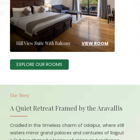
VIEW ROOM
Hill View Suite With Balcony
EXPLORE OUR ROOMS
Our Story
A Quiet Retreat Framed by the Aravallis
Cradled in the timeless charm of Udaipur, where still
waters mirror grand palaces and centuries of Rajput