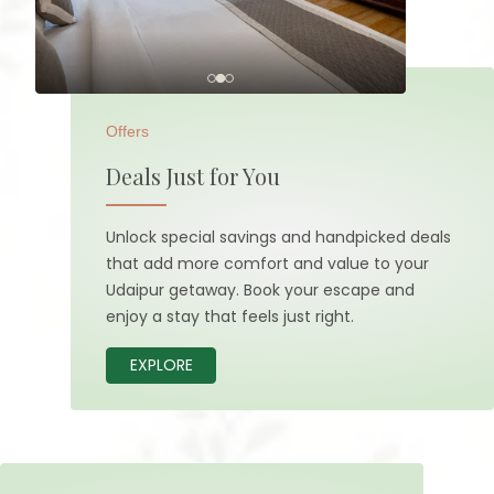
Offers
Deals Just for You
Unlock special savings and handpicked deals
that add more comfort and value to your
Udaipur getaway. Book your escape and
enjoy a stay that feels just right.
EXPLORE