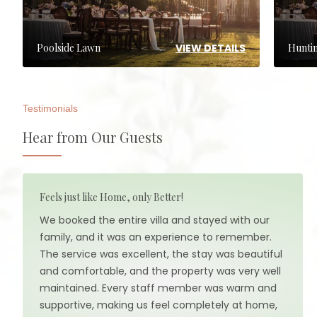
VIEW DETAILS
Poolside Lawn
Hunti
Testimonials
Hear from Our Guests
Feels just like Home, only Better!
We booked the entire villa and stayed with our
family, and it was an experience to remember.
The service was excellent, the stay was beautiful
and comfortable, and the property was very well
maintained. Every staff member was warm and
supportive, making us feel completely at home,