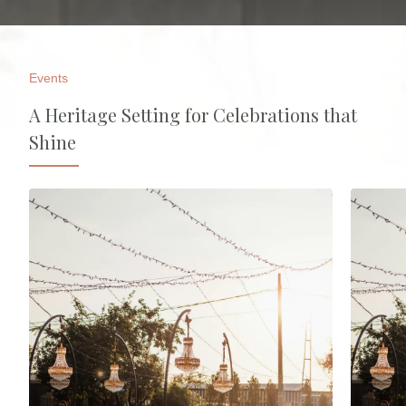
Events
A Heritage Setting for Celebrations that
Shine