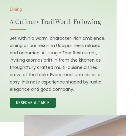
Dining
A Culinary Trail Worth Following
Set within a warm, character-rich ambience,
dining at our resort in Udaipur feels relaxed
and unhurried. At Jungle Fowl Restaurant,
inviting aromas drift in from the kitchen as
thoughtfully crafted multi-cuisine dishes
arrive at the table. Every meal unfolds as a
cosy, intimate experience shaped by rustic
elegance and good company.
RESERVE A TABLE