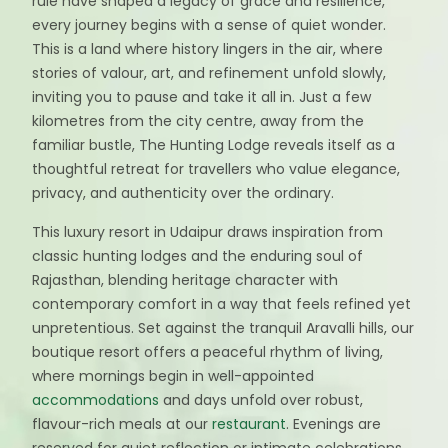
rule have shaped a legacy of grace and resilience,
every journey begins with a sense of quiet wonder.
This is a land where history lingers in the air, where
stories of valour, art, and refinement unfold slowly,
inviting you to pause and take it all in. Just a few
kilometres from the city centre, away from the
familiar bustle, The Hunting Lodge reveals itself as a
thoughtful retreat for travellers who value elegance,
privacy, and authenticity over the ordinary.
This luxury resort in Udaipur draws inspiration from
classic hunting lodges and the enduring soul of
Rajasthan, blending heritage character with
contemporary comfort in a way that feels refined yet
unpretentious. Set against the tranquil Aravalli hills, our
boutique resort offers a peaceful rhythm of living,
where mornings begin in well-appointed
accommodations
and days unfold over robust,
flavour-rich meals at our
restaurant
. Evenings are
reserved for quiet reflection or intimate celebrations