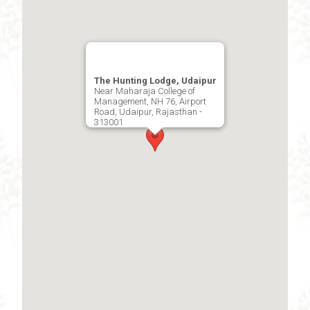
The Hunting Lodge, Udaipur
Near Maharaja College of
Management, NH 76, Airport
Road, Udaipur, Rajasthan -
313001