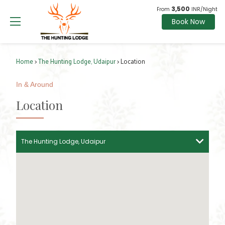
3,500
From
INR/Night
Book Now
Home
>
The Hunting Lodge, Udaipur
> Location
In & Around
Location
The Hunting Lodge, Udaipur