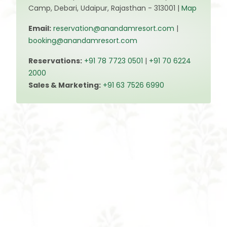
Camp, Debari, Udaipur, Rajasthan - 313001 |
Map
Email:
reservation@anandamresort.com
|
booking@anandamresort.com
Reservations:
+91 78 7723 0501
|
+91 70 6224
2000
Sales & Marketing:
+91 63 7526 6990