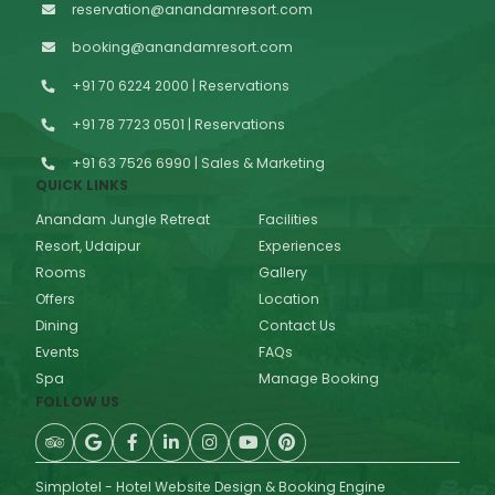
reservation@anandamresort.com
booking@anandamresort.com
+91 70 6224 2000 | Reservations
+91 78 7723 0501 | Reservations
+91 63 7526 6990 | Sales & Marketing
QUICK LINKS
Anandam Jungle Retreat
Facilities
Resort, Udaipur
Experiences
Rooms
Gallery
Offers
Location
Dining
Contact Us
Events
FAQs
Spa
Manage Booking
FOLLOW US
Simplotel - Hotel Website Design & Booking Engine