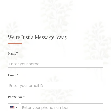
We're Just a Message Away!
Name
Email
Phone No.
United