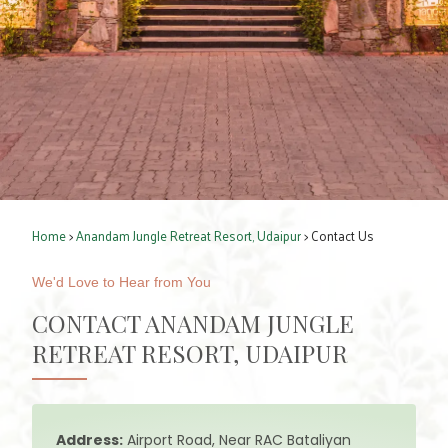
Home
>
Anandam Jungle Retreat Resort, Udaipur
> Contact Us
We'd Love to Hear from You
CONTACT ANANDAM JUNGLE
RETREAT RESORT, UDAIPUR
Address:
Airport Road, Near RAC Bataliyan