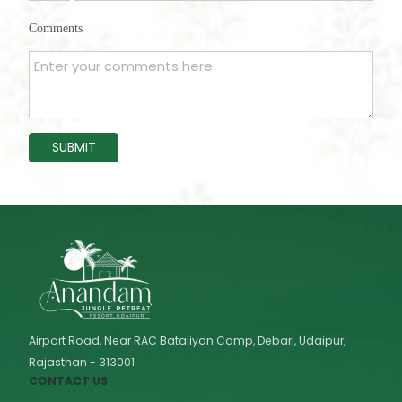
States
Comments
+1
SUBMIT
Airport Road, Near RAC Bataliyan Camp, Debari, Udaipur,
Rajasthan - 313001
CONTACT US