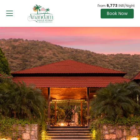
6,773
From
INR/Night
Book Now