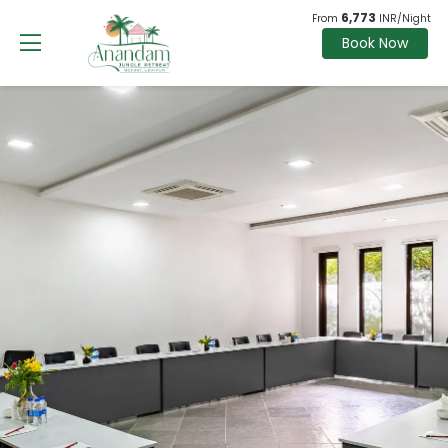
6,773
From
INR/Night
Book Now