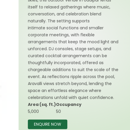
skies, this outdoor venue in Udaipur lends
itself to relaxed gatherings where music,
conversation, and celebration blend
naturally. The setting supports
intimate social functions and smaller
corporate meetings, with flexible
arrangements that keep the mood light and
unforced. DJ consoles, stage setups, and
curated cocktail arrangements can be
thoughtfully incorporated, offered as
chargeable additions to suit the scale of the
event. As reflections ripple across the pool,
Aravalli views stretch beyond, lending the
space an effortless elegance where
celebrations unfold with quiet confidence.
Area (sq. ft.)
Occupancy
5,000
50
ENQUIRE NOW