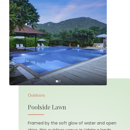
Outdoors
Poolside Lawn
Framed by the soft glow of water and open