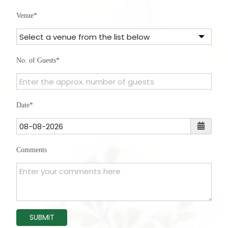
States
Venue
+1
No. of Guests
Date
Comments
SUBMIT