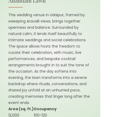
Anandam Lawn
This wedding venue in Udaipur, framed by
sweeping Aravalli views, brings together
openness and balance. Surrounded by
natural calm, it lends itself beautifully to
intimate weddings and social celebrations.
The space allows hosts the freedom to
curate their celebration, with music, live
performances, and bespoke cocktail
arrangements brought in to suit the tone of
the occasion. As the day softens into
evening, the lawn transforms into a serene
backdrop where rituals, conversations, and
shared joy unfold at an unhurried pace,
creating memories that linger long after the
event ends.
Area (sq. ft.)
Occupancy
12,000
100-120