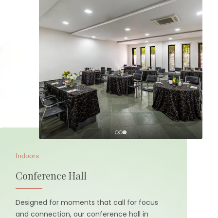
Indoors
Conference Hall
Designed for moments that call for focus
and connection, our conference hall in