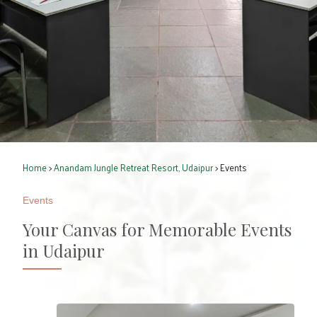
Home
>
Anandam Jungle Retreat Resort, Udaipur
> Events
Events
Your Canvas for Memorable Events
in Udaipur