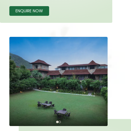
ENQUIRE NOW