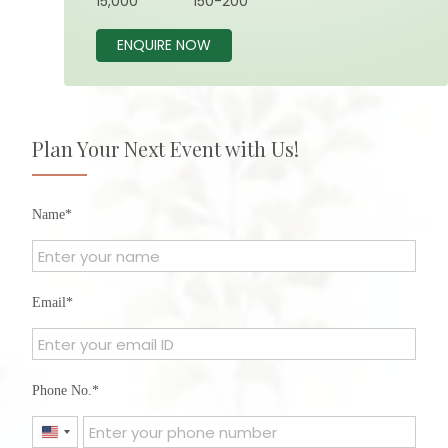
15,000
150-200
ENQUIRE NOW
Plan Your Next Event with Us!
Name
Email
Phone No.
United