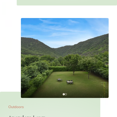
Outdoors