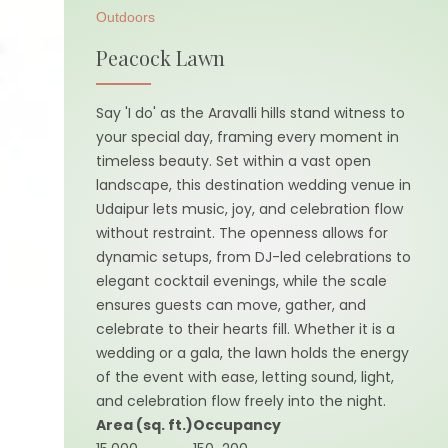
Outdoors
Peacock Lawn
Say 'I do' as the Aravalli hills stand witness to
your special day, framing every moment in
timeless beauty. Set within a vast open
landscape, this destination wedding venue in
Udaipur lets music, joy, and celebration flow
without restraint. The openness allows for
dynamic setups, from DJ-led celebrations to
elegant cocktail evenings, while the scale
ensures guests can move, gather, and
celebrate to their hearts fill. Whether it is a
wedding or a gala, the lawn holds the energy
of the event with ease, letting sound, light,
and celebration flow freely into the night.
Area (sq. ft.)
Occupancy