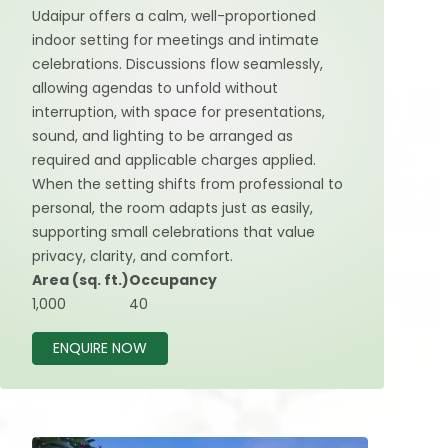
Udaipur offers a calm, well-proportioned
indoor setting for meetings and intimate
celebrations. Discussions flow seamlessly,
allowing agendas to unfold without
interruption, with space for presentations,
sound, and lighting to be arranged as
required and applicable charges applied.
When the setting shifts from professional to
personal, the room adapts just as easily,
supporting small celebrations that value
privacy, clarity, and comfort.
Area (sq. ft.)
Occupancy
1,000
40
ENQUIRE NOW