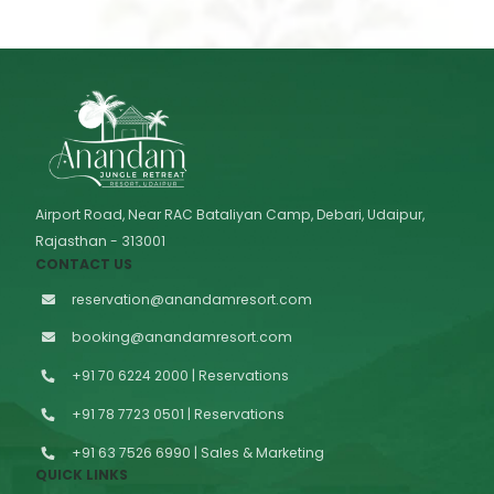
Airport Road, Near RAC Bataliyan Camp, Debari, Udaipur,
Rajasthan - 313001
CONTACT US
reservation@anandamresort.com
booking@anandamresort.com
+91 70 6224 2000 | Reservations
+91 78 7723 0501 | Reservations
+91 63 7526 6990 | Sales & Marketing
QUICK LINKS