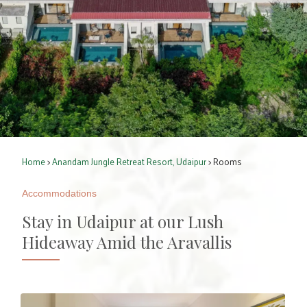
Home
>
Anandam Jungle Retreat Resort, Udaipur
> Rooms
Accommodations
Stay in Udaipur at our Lush
Hideaway Amid the Aravallis