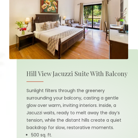
Hill View Jacuzzi Suite With Balcony
Sunlight filters through the greenery
surrounding your balcony, casting a gentle
glow over warm, inviting interiors. Inside, a
Jacuzzi waits, ready to melt away the day’s
tension, while the distant hills create a quiet
backdrop for slow, restorative moments.
500 sq. ft.