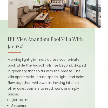
Hill View Anandam Pool Villa With
Jacuzzi
Morning light glimmers across your private
pool, while the Aravalli hills rise beyond, draped
in greenery that shifts with the breeze. The
villa opens wide, letting space, light, and calm
flow together, while warm, inviting interiors
offer quiet corners to read, work, or simply
pause.
1,100 sq. ft.
3 Guests