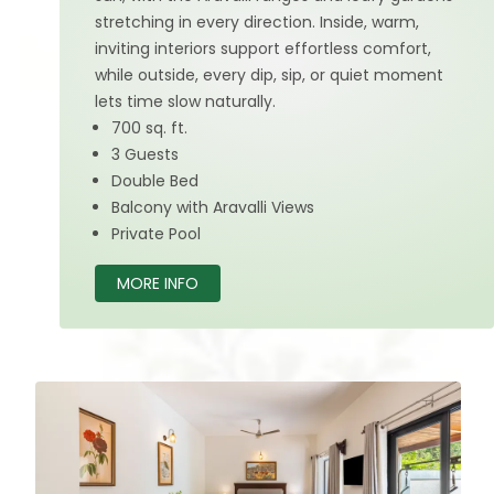
stretching in every direction. Inside, warm,
inviting interiors support effortless comfort,
while outside, every dip, sip, or quiet moment
lets time slow naturally.
700 sq. ft.
3 Guests
Double Bed
Balcony with Aravalli Views
Private Pool
MORE INFO