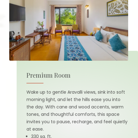
Premium Room
Wake up to gentle Aravalli views, sink into soft
morning light, and let the hills ease you into
the day. With cane and wood accents, warm
tones, and thoughtful comforts, this space
invites you to pause, recharge, and feel quietly
at ease.
330 sq. ft.