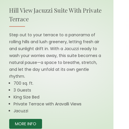
Hill View Jacuzzi Suite With Private
Terrace
Step out to your terrace to a panorama of
rolling hills and lush greenery, letting fresh air
and sunlight drift in. With a Jacuzzi ready to
wash your worries away, this suite becomes a
natural pause—a space to breathe, stretch,
and let the day unfold at its own gentle
rhythm.
700 sq. ft.
3 Guests
King Size Bed
Private Terrace with Aravalli Views
Jacuzzi
MORE INFO