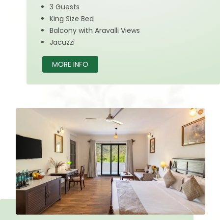
3 Guests
King Size Bed
Balcony with Aravalli Views
Jacuzzi
MORE INFO