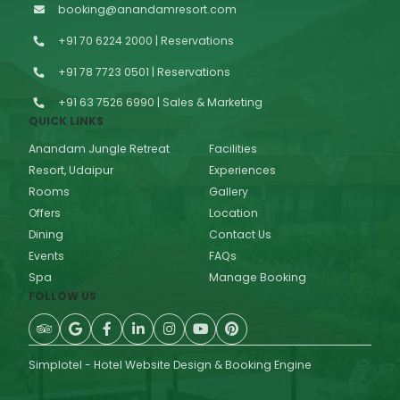
booking@anandamresort.com
+91 70 6224 2000 | Reservations
+91 78 7723 0501 | Reservations
+91 63 7526 6990 | Sales & Marketing
QUICK LINKS
Anandam Jungle Retreat
Facilities
Resort, Udaipur
Experiences
Rooms
Gallery
Offers
Location
Dining
Contact Us
Events
FAQs
Spa
Manage Booking
FOLLOW US
Simplotel - Hotel Website Design & Booking Engine