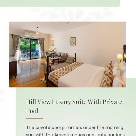
Hill View Luxury Suite With Private
Pool
The private pool glimmers under the morning
sun, with the Aravalli ranges and leafy gardens