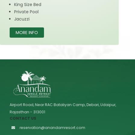
King Size Bed
Private Pool
Jacuzzi
MORE INFO
Airport Road, Near RAC Bataliyan Camp, Debari, Udaipur,
Rajasthan - 313001
CONTACT US
reservation@anandamresort.com