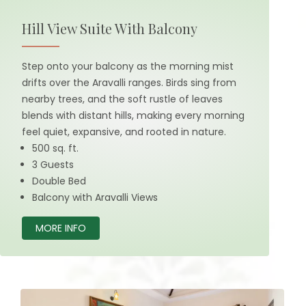
Hill View Suite With Balcony
Step onto your balcony as the morning mist
drifts over the Aravalli ranges. Birds sing from
nearby trees, and the soft rustle of leaves
blends with distant hills, making every morning
feel quiet, expansive, and rooted in nature.
500 sq. ft.
3 Guests
Double Bed
Balcony with Aravalli Views
MORE INFO