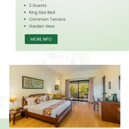
3 Guests
King Size Bed
Common Terrace
Garden View
MORE INFO