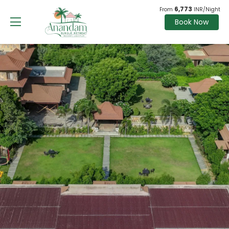
6,773
From
INR/Night
Book Now