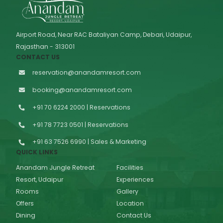
Airport Road, Near RAC Bataliyan Camp, Debari, Udaipur,
Rajasthan - 313001
CONTACT US
reservation@anandamresort.com
booking@anandamresort.com
+91 70 6224 2000 | Reservations
+91 78 7723 0501 | Reservations
+91 63 7526 6990 | Sales & Marketing
QUICK LINKS
Anandam Jungle Retreat
Facilities
Resort, Udaipur
Experiences
Rooms
Gallery
Offers
Location
Dining
Contact Us