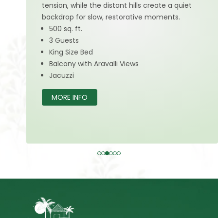
tension, while the distant hills create a quiet
backdrop for slow, restorative moments.
500 sq. ft.
3 Guests
King Size Bed
Balcony with Aravalli Views
Jacuzzi
MORE INFO