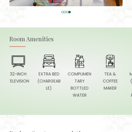
Room Amenities
32-INCH
EXTRA BED
COMPLIMEN
TEA &
MINI F
ELEVISION
(CHARGEAB
TARY
COFFEE
(STOC
LE)
BOTTLED
MAKER
O
WATER
REQUE