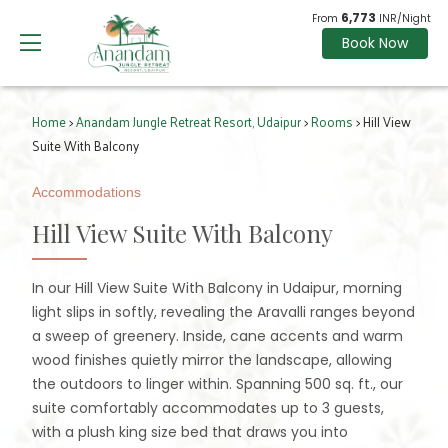
6,773
From
INR/Night
Book Now
Home
>
Anandam Jungle Retreat Resort, Udaipur
>
Rooms
> Hill View
Suite With Balcony
Accommodations
Hill View Suite With Balcony
In our Hill View Suite With Balcony in Udaipur, morning
light slips in softly, revealing the Aravalli ranges beyond
a sweep of greenery. Inside, cane accents and warm
wood finishes quietly mirror the landscape, allowing
the outdoors to linger within. Spanning 500 sq. ft., our
suite comfortably accommodates up to 3 guests,
with a plush king size bed that draws you into