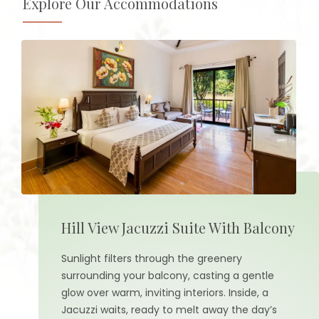
Explore Our Accommodations
Hill View Jacuzzi Suite With Balcony
Sunlight filters through the greenery
surrounding your balcony, casting a gentle
glow over warm, inviting interiors. Inside, a
Jacuzzi waits, ready to melt away the day’s