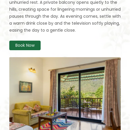
unhurried rest. A private balcony opens quietly to the
hills, creating space for lingering mornings or unhurried
pauses through the day. As evening comes, settle with
a warm drink close by and the television softly playing,
easing the day to a gentle close.
Book Now