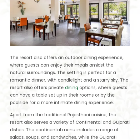
The resort also offers an outdoor dining experience,
where guests can enjoy their meals amidst the
natural surroundings. The setting is perfect for a
romantic dinner, with candlelight and a starry sky. The
resort also offers private
dining
options, where guests
can have a table set up in their rooms or by the
poolside for a more intimate dining experience.
Apart from the traditional Rajasthani cuisine, the
resort also serves a variety of Continental and Gujarati
dishes. The continental menu includes a range of
salads, soups, and sandwiches, while the Gujarati