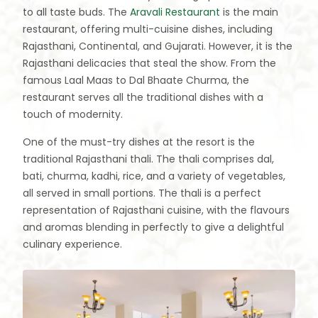
to all taste buds. The
Aravali Restaurant
is the main
restaurant, offering multi-cuisine dishes, including
Rajasthani, Continental, and Gujarati. However, it is the
Rajasthani delicacies that steal the show. From the
famous Laal Maas to Dal Bhaate Churma, the
restaurant serves all the traditional dishes with a
touch of modernity.
One of the must-try dishes at the resort is the
traditional Rajasthani thali. The thali comprises dal,
bati, churma, kadhi, rice, and a variety of vegetables,
all served in small portions. The thali is a perfect
representation of Rajasthani cuisine, with the flavours
and aromas blending in perfectly to give a delightful
culinary experience.