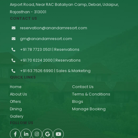
Airport Road, Near RAC Bataliyan Camp, Debari, Udaipur,
Rajasthan - 313001
CONTACT US
reservation@anandamresort.com
gm@anandamresort.com
+91 78 7723 0501 | Reservations
+91 70 6224 2000 | Reservations
+91 63 7526 6990 | Sales & Marketing
QUICK LINKS
Home
Contact Us
About Us
Terms & Conditions
Offers
Blogs
Dining
Manage Booking
Gallery
FOLLOW US