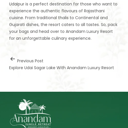
Udaipur is a perfect destination for those who want to
experience the authentic flavours of Rajasthani
cuisine. From traditional thalis to Continental and
Gujarati dishes, the resort caters to all tastes. So, pack
your bags and head over to Anandam Luxury Resort
for an unforgettable culinary experience.
Previous Post
Explore Udai Sagar Lake With Anandam Luxury Resort