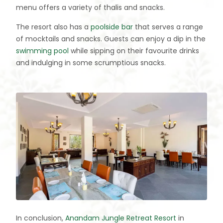
menu offers a variety of thalis and snacks.
The resort also has a
poolside bar
that serves a range
of mocktails and snacks. Guests can enjoy a dip in the
swimming pool
while sipping on their favourite drinks
and indulging in some scrumptious snacks.
In conclusion,
Anandam Jungle Retreat Resort
in