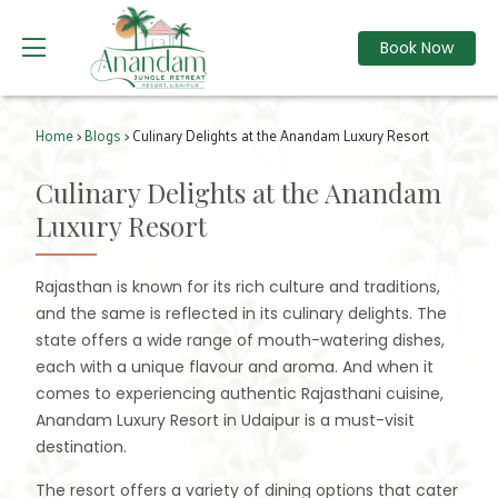
Book Now
Home
>
Blogs
> Culinary Delights at the Anandam Luxury Resort
Culinary Delights at the Anandam
Luxury Resort
Rajasthan is known for its rich culture and traditions,
and the same is reflected in its culinary delights. The
state offers a wide range of mouth-watering dishes,
each with a unique flavour and aroma. And when it
comes to experiencing authentic Rajasthani cuisine,
Anandam Luxury Resort in Udaipur is a must-visit
destination.
The resort offers a variety of dining options that cater