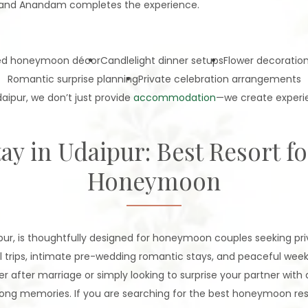
e—and Anandam completes the experience.
ed honeymoon décor
Candlelight dinner setups
Flower decoratio
Romantic surprise planning
Private celebration arrangements
aipur, we don’t just provide
accommodation
—we create experie
ay in Udaipur: Best Resort f
Honeymoon
r, is thoughtfully designed for honeymoon couples seeking priva
l trips, intimate pre-wedding romantic stays, and peaceful we
er after marriage or simply looking to surprise your partner with 
ong memories. If you are searching for the best honeymoon resort