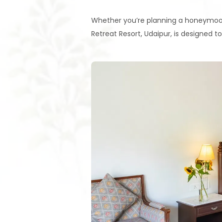
Whether you’re planning a honeymoon
Retreat Resort, Udaipur, is designed