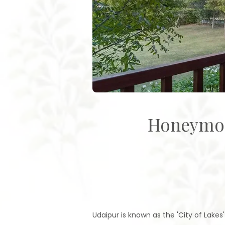
Honeymoo
Udaipur is known as the 'City of Lakes