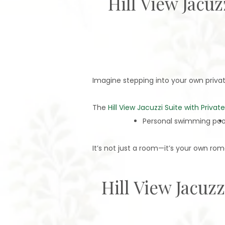
Hill View Jacu
Imagine stepping into your own private 
The
Hill View Jacuzzi Suite with Privat
Personal swimming poo
It’s not just a room—it’s your own rom
Hill View Jacuz