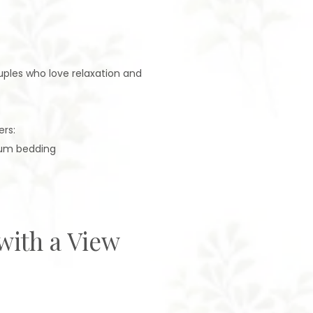
uples who love relaxation and
ers:
ium bedding
with a View