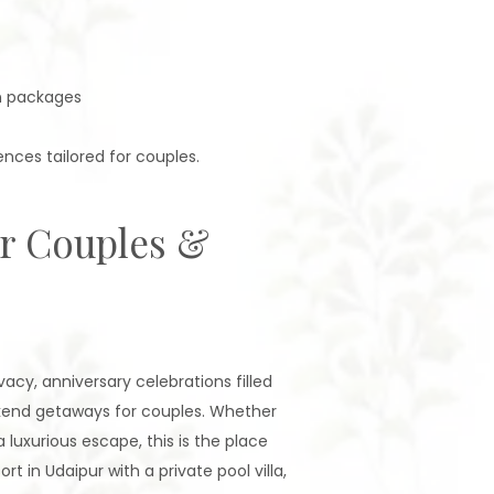
n packages
nces tailored for couples.
or Couples &
cy, anniversary celebrations filled
ekend getaways for couples. Whether
a luxurious escape, this is the place
 in Udaipur with a private pool villa,