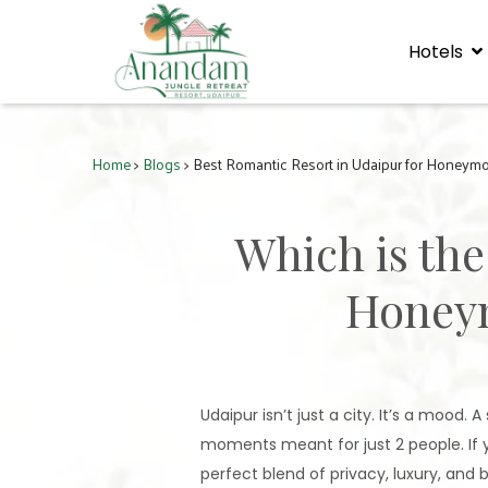
Hotels
Home
>
Blogs
> Best Romantic Resort in Udaipur for Honeym
Which is the
Honeym
Udaipur isn’t just a city. It’s a mood.
moments meant for just 2 people. If y
perfect blend of privacy, luxury, and