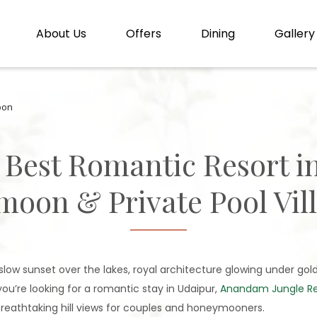
About Us
Offers
Dining
Gallery
oon
 Best Romantic Resort i
oon & Private Pool Vill
 A slow sunset over the lakes, royal architecture glowing under gold
ou’re looking for a romantic stay in Udaipur,
Anandam Jungle Ret
 breathtaking hill views for couples and honeymooners.