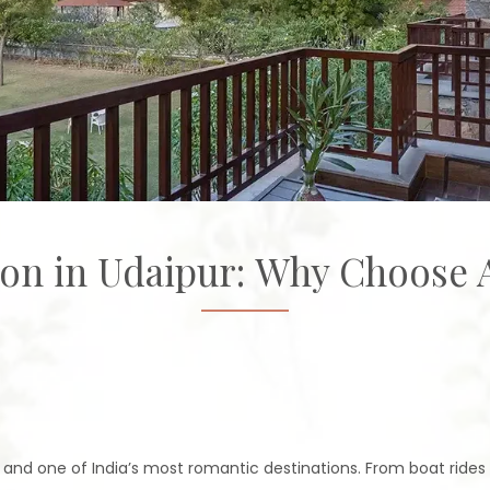
n in Udaipur: Why Choose
' and one of India’s most romantic destinations. From boat rides