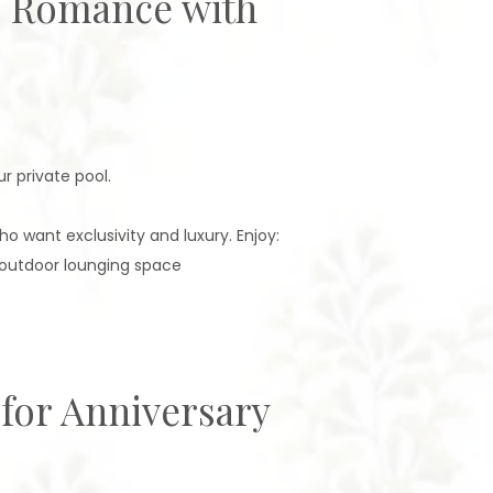
e: Romance with
r private pool.
 want exclusivity and luxury. Enjoy:
 outdoor lounging space
 for Anniversary