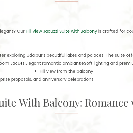
elegant? Our
Hill View Jacuzzi Suite with Balcony
is crafted for co
r exploring Udaipur’s beautiful lakes and palaces. The suite off
room Jacuzzi
Elegant romantic ambiance
Soft lighting and prem
Hill view from the balcony
prise proposals, and anniversary celebrations.
Suite With Balcony: Romance 