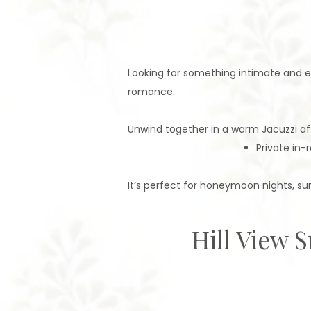
Looking for something intimate and 
romance.
Unwind together in a warm Jacuzzi afte
Private in-
It’s perfect for honeymoon nights, sur
Hill View 