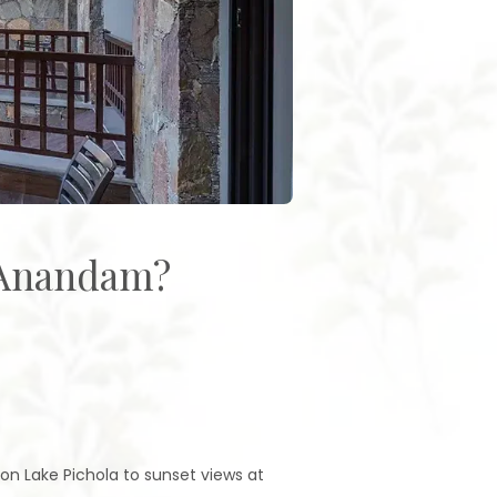
 Anandam?
 on Lake Pichola to sunset views at