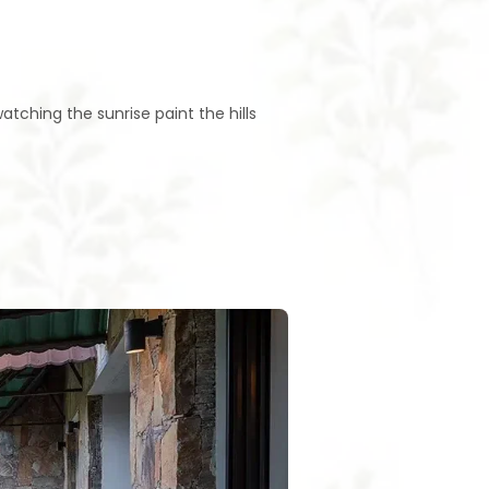
tching the sunrise paint the hills