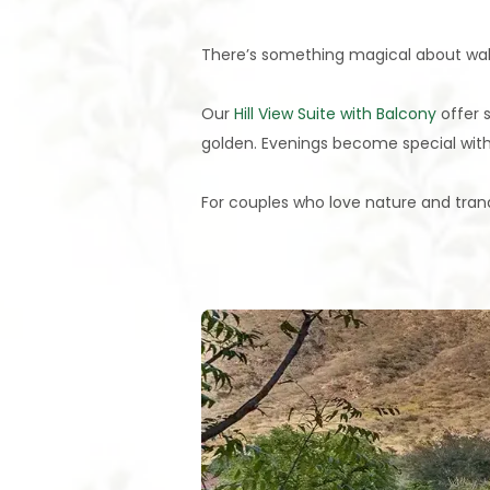
There’s something magical about waking
Our
Hill View Suite with Balcony
offer 
golden. Evenings become special with
For couples who love nature and tranqui