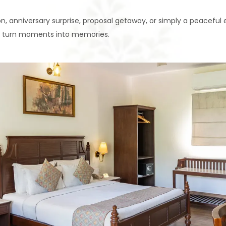
, anniversary surprise, proposal getaway, or simply a peacefu
 to turn moments into memories.