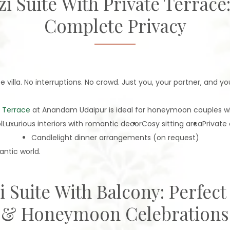
zzi Suite With Private Terrac
Complete Privacy
villa. No interruptions. No crowd. Just you, your partner, and you
e Terrace
at Anandam Udaipur is ideal for honeymoon couples who
l
Luxurious interiors with romantic decor
Cosy sitting area
Private
Candlelight dinner arrangements (on request)
antic world.
zi Suite With Balcony: Perfect
& Honeymoon Celebrations