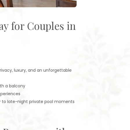
ay for Couples in
ivacy, luxury, and an unforgettable
ith a balcony
xperiences
y to late-night private pool moments