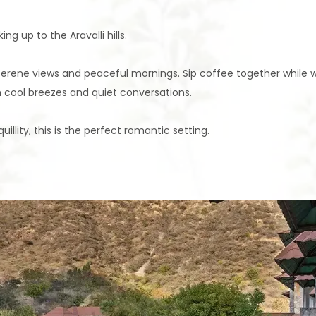
 up to the Aravalli hills.
serene views and peaceful mornings. Sip coffee together while wa
 cool breezes and quiet conversations.
llity, this is the perfect romantic setting.