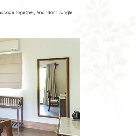
l escape together, Anandam Jungle