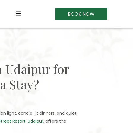
BOOK NOW
n Udaipur for
a Stay?
en light, candle-lit dinners, and quiet
reat Resort, Udaipur
, offers the