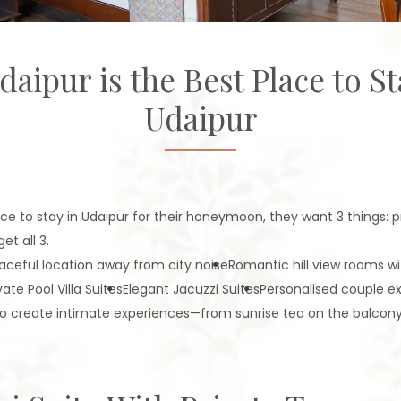
pur is the Best Place to St
Udaipur
e to stay in Udaipur for their honeymoon, they want 3 things: pr
t all 3.
aceful location away from city noise
Romantic hill view rooms w
vate Pool Villa Suites
Elegant Jacuzzi Suites
Personalised couple e
d to create intimate experiences—from sunrise tea on the balcon