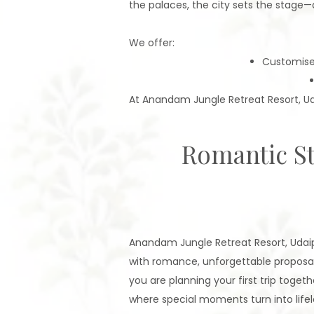
the palaces, the city sets the stag
We offer:
Customis
At Anandam Jungle Retreat Resort, Ud
Romantic St
Anandam Jungle Retreat Resort, Udaipu
with romance, unforgettable proposa
you are planning your first trip togeth
where special moments turn into lifel