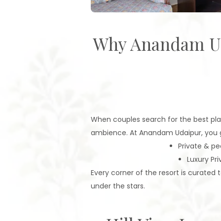
Why Anandam Udai
When couples search for the best plac
ambience. At Anandam Udaipur, you ge
Private & pe
Luxury Pri
Every corner of the resort is curate
under the stars.