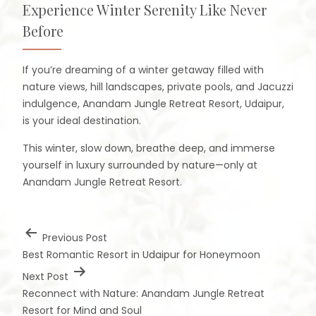
Experience Winter Serenity Like Never
Before
If you’re dreaming of a winter getaway filled with
nature views, hill landscapes, private pools, and Jacuzzi
indulgence, Anandam Jungle Retreat Resort, Udaipur,
is your ideal destination.
This winter, slow down, breathe deep, and immerse
yourself in luxury surrounded by nature—only at
Anandam Jungle Retreat Resort.
Previous Post
Best Romantic Resort in Udaipur for Honeymoon
Next Post
Reconnect with Nature: Anandam Jungle Retreat
Resort for Mind and Soul