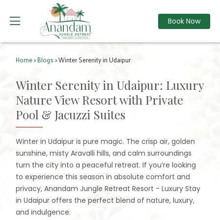
Book Now
Home
>
Blogs
> Winter Serenity in Udaipur
Winter Serenity in Udaipur: Luxury
Nature View Resort with Private
Pool & Jacuzzi Suites
Winter in Udaipur is pure magic. The crisp air, golden
sunshine, misty Aravalli hills, and calm surroundings
turn the city into a peaceful retreat. If you’re looking
to experience this season in absolute comfort and
privacy, Anandam Jungle Retreat Resort - Luxury Stay
in Udaipur offers the perfect blend of nature, luxury,
and indulgence.