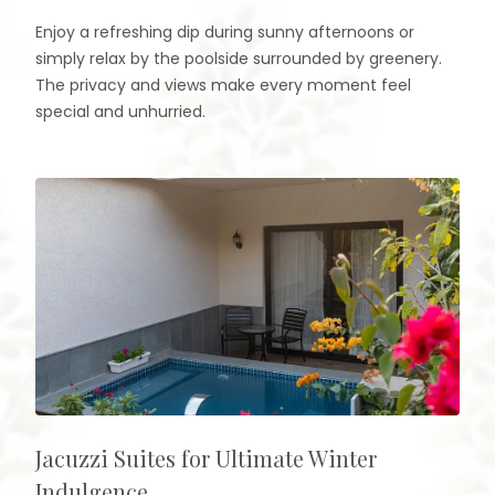
Enjoy a refreshing dip during sunny afternoons or
simply relax by the poolside surrounded by greenery.
The privacy and views make every moment feel
special and unhurried.
Jacuzzi Suites for Ultimate Winter
Indulgence