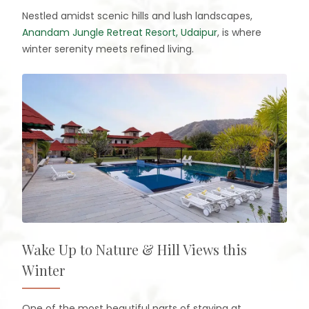
Nestled amidst scenic hills and lush landscapes,
Anandam Jungle Retreat Resort, Udaipur
, is where
winter serenity meets refined living.
Wake Up to Nature & Hill Views this
Winter
One of the most beautiful parts of staying at