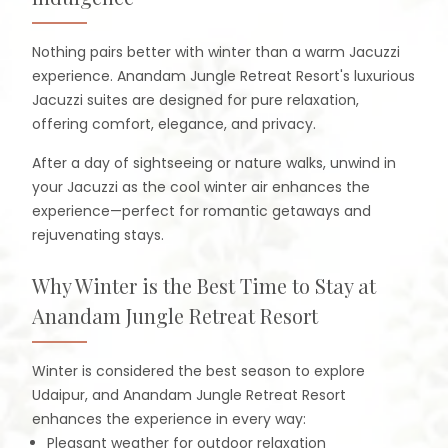
Nothing pairs better with winter than a warm Jacuzzi
experience. Anandam Jungle Retreat Resort's luxurious
Jacuzzi suites are designed for pure relaxation,
offering comfort, elegance, and privacy.
After a day of sightseeing or nature walks, unwind in
your Jacuzzi as the cool winter air enhances the
experience—perfect for romantic getaways and
rejuvenating stays.
Why Winter is the Best Time to Stay at
Anandam Jungle Retreat Resort
Winter is considered the best season to explore
Udaipur, and Anandam Jungle Retreat Resort
enhances the experience in every way:
Pleasant weather for outdoor relaxation