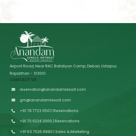
Airport Road, Near RAC Bataliyan Camp, Debari, Udaipur,
Rajasthan - 313001
CONTACT US
reservation@anandamresort.com
gm@anandamresort.com
+91 78 7723 0501 | Reservations
+91 70 6224 2000 | Reservations
+91 63 7526 6990 | Sales & Marketing