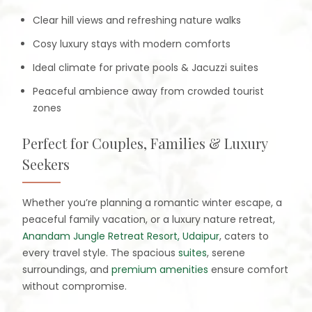
Clear hill views and refreshing nature walks
Cosy luxury stays with modern comforts
Ideal climate for private pools & Jacuzzi suites
Peaceful ambience away from crowded tourist
zones
Perfect for Couples, Families & Luxury
Seekers
Whether you’re planning a romantic winter escape, a
peaceful family vacation, or a luxury nature retreat,
Anandam Jungle Retreat Resort, Udaipur
, caters to
every travel style. The spacious
suites
, serene
surroundings, and
premium amenities
ensure comfort
without compromise.