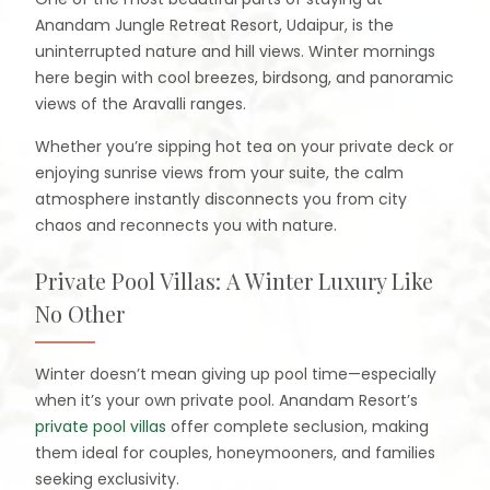
Anandam Jungle Retreat Resort, Udaipur, is the
uninterrupted nature and hill views. Winter mornings
here begin with cool breezes, birdsong, and panoramic
views of the Aravalli ranges.
Whether you’re sipping hot tea on your private deck or
enjoying sunrise views from your suite, the calm
atmosphere instantly disconnects you from city
chaos and reconnects you with nature.
Private Pool Villas: A Winter Luxury Like
No Other
Winter doesn’t mean giving up pool time—especially
when it’s your own private pool. Anandam Resort’s
private pool villas
offer complete seclusion, making
them ideal for couples, honeymooners, and families
seeking exclusivity.