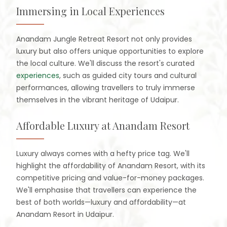
Immersing in Local Experiences
Anandam Jungle Retreat Resort not only provides
luxury but also offers unique opportunities to explore
the local culture. We'll discuss the resort's curated
experiences
, such as guided city tours and cultural
performances, allowing travellers to truly immerse
themselves in the vibrant heritage of Udaipur.
Affordable Luxury at Anandam Resort
Luxury always comes with a hefty price tag. We'll
highlight the affordability of Anandam Resort, with its
competitive pricing and value-for-money packages.
We'll emphasise that travellers can experience the
best of both worlds—luxury and affordability—at
Anandam Resort in Udaipur.