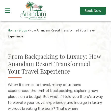
Book Now
Home
>
Blogs
> How Anandam Resort Transformed Your Travel
Experience
From Backpacking to Luxury: How
Anandam Resort Transformed
Your Travel Experience
When it comes to travel, many of us have
experienced the thrill of backpacking, exploring new
places on a budget. But what if I told you there's a way
to elevate your travel experience and indulge in luxury
without breaking the bank? That's where