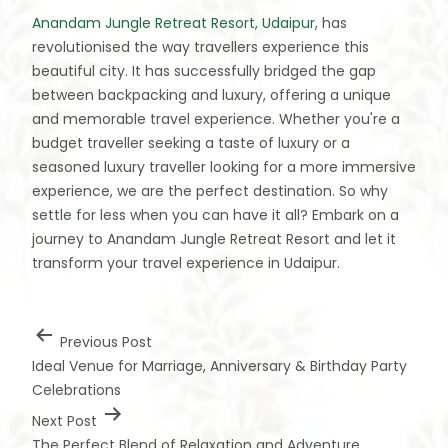
Anandam Jungle Retreat Resort, Udaipur
, has
revolutionised the way travellers experience this
beautiful city. It has successfully bridged the gap
between backpacking and luxury, offering a unique
and memorable travel experience. Whether you're a
budget traveller seeking a taste of luxury or a
seasoned luxury traveller looking for a more immersive
experience, we are the perfect destination. So why
settle for less when you can have it all? Embark on a
journey to Anandam Jungle Retreat Resort and let it
transform your travel experience in Udaipur.
Previous Post
Ideal Venue for Marriage, Anniversary & Birthday Party
Celebrations
Next Post
The Perfect Blend of Relaxation and Adventure