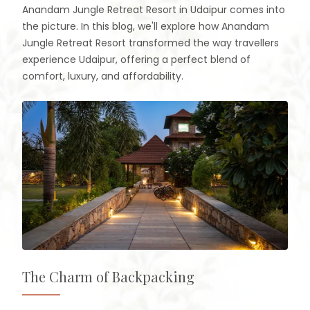
Anandam Jungle Retreat Resort in Udaipur comes into
the picture. In this blog, we'll explore how Anandam
Jungle Retreat Resort transformed the way travellers
experience Udaipur, offering a perfect blend of
comfort, luxury, and affordability.
The Charm of Backpacking