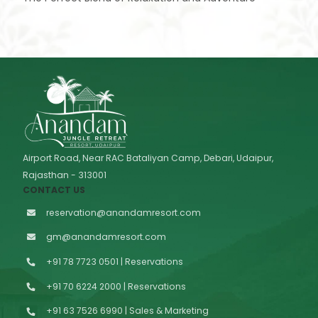
Airport Road, Near RAC Bataliyan Camp, Debari, Udaipur,
Rajasthan - 313001
CONTACT US
reservation@anandamresort.com
gm@anandamresort.com
+91 78 7723 0501 | Reservations
+91 70 6224 2000 | Reservations
+91 63 7526 6990 | Sales & Marketing