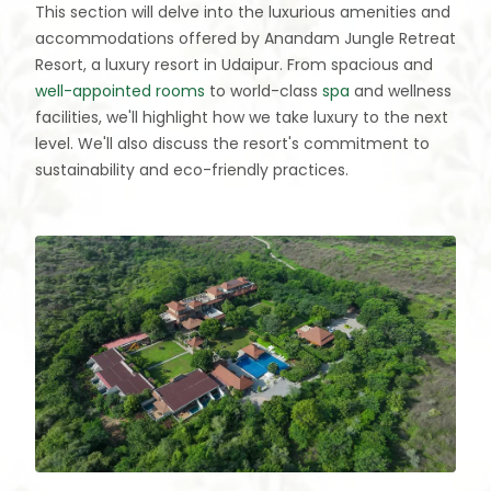
This section will delve into the luxurious amenities and
accommodations offered by Anandam Jungle Retreat
Resort, a luxury resort in Udaipur. From spacious and
well-appointed rooms
to world-class
spa
and wellness
facilities, we'll highlight how we take luxury to the next
level. We'll also discuss the resort's commitment to
sustainability and eco-friendly practices.