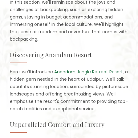
In this section, we'll reminisce about the joys and
challenges of backpacking, such as exploring hidden
gems, staying in budget accommodations, and
immersing oneself in the local culture. We'll highlight
the sense of freedom and adventure that comes with
backpacking.
Discovering Anandam Resort
Here, we'll introduce
Anandam Jungle Retreat Resort
, a
hidden gem nestled in the heart of Udaipur. We'll talk
about its stunning location, surrounded by picturesque
landscapes and offering breathtaking views. We'll
emphasise the resort's commitment to providing top-
notch facilities and exceptional service.
Unparalleled Comfort and Luxury